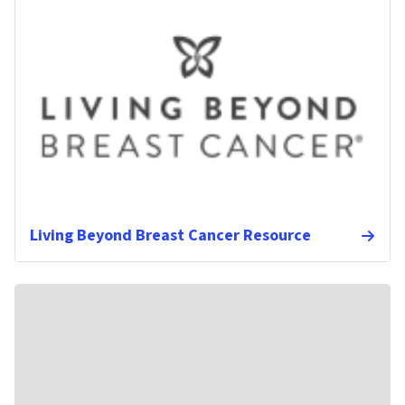
Living Beyond Breast Cancer Resource