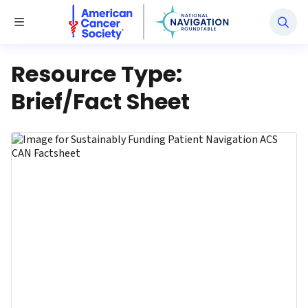
National Navigation Roundtable
Toggle Menu
Resource Type:
Brief/Fact Sheet