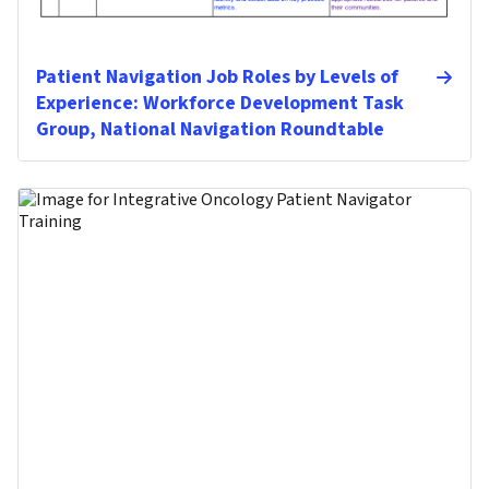
Patient Navigation Job Roles by Levels of
Experience: Workforce Development Task
Group, National Navigation Roundtable