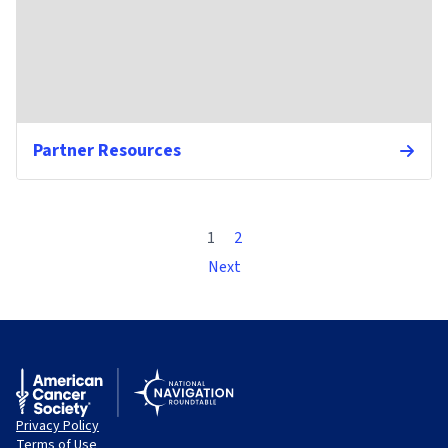
Partner Resources
1
2
Next
Privacy Policy
Terms of Use