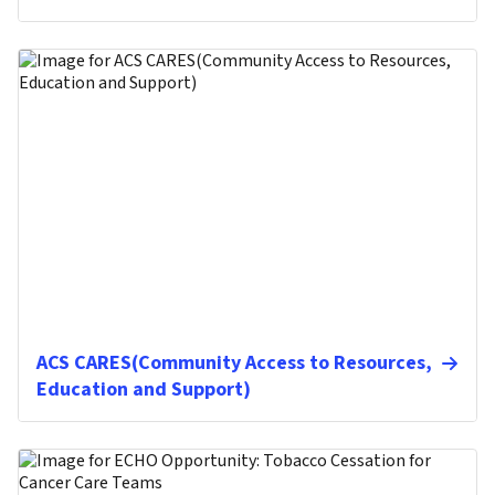
ACS CARES(Community Access to Resources,
Education and Support)