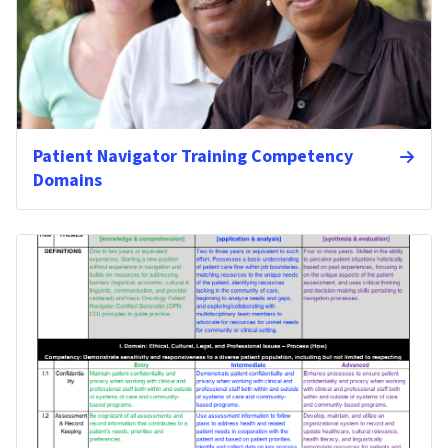
Patient Navigator Training Competency
Domains