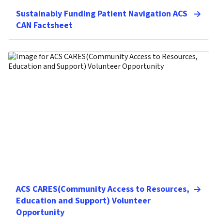
Sustainably Funding Patient Navigation ACS
CAN Factsheet
ACS CARES(Community Access to Resources,
Education and Support) Volunteer
Opportunity