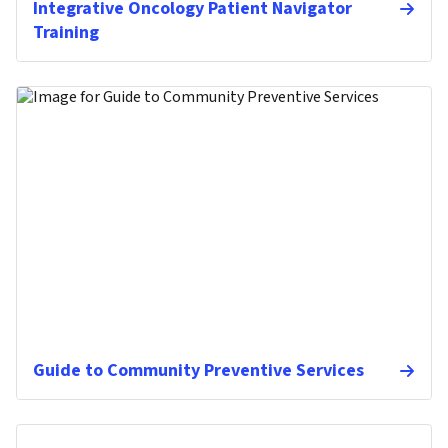
Integrative Oncology Patient Navigator
Training
Guide to Community Preventive Services