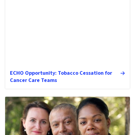
ECHO Opportunity: Tobacco Cessation for
Cancer Care Teams