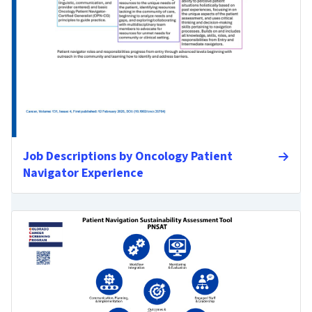
Job Descriptions by Oncology Patient
Navigator Experience