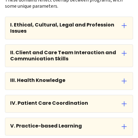
These domains reflect overlap between programs, with
some unique parameters.
I. Ethical, Cultural, Legal and Profession
Issues
II. Client and Care Team Interaction and
Communication Skills
III. Health Knowledge
IV. Patient Care Coordination
V. Practice-based Learning