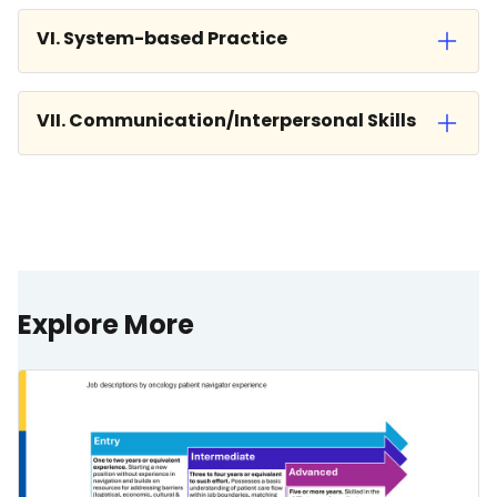
VI. System-based Practice
VII. Communication/Interpersonal Skills
Explore More