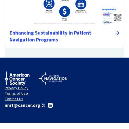
Enhancing Sustainability in Patient
Navigation Programs
Privacy Policy
Terms of Use
Contact Us
nnrt@cancer.org