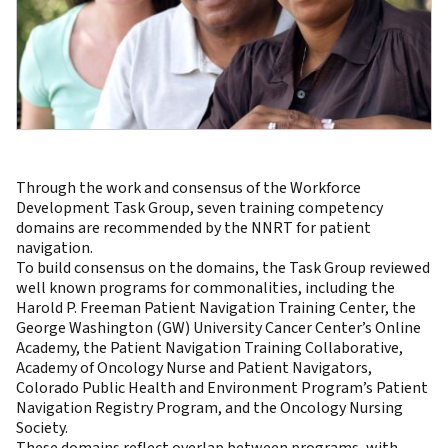
Through the work and consensus of the Workforce
Development Task Group, seven training competency
domains are recommended by the NNRT for patient
navigation.
To build consensus on the domains, the Task Group reviewed
well known programs for commonalities, including the
Harold P. Freeman Patient Navigation Training Center, the
George Washington (GW) University Cancer Center’s Online
Academy, the Patient Navigation Training Collaborative,
Academy of Oncology Nurse and Patient Navigators,
Colorado Public Health and Environment Program’s Patient
Navigation Registry Program, and the Oncology Nursing
Society.