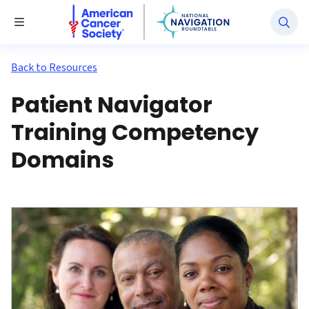
National Navigation Roundtable
Toggle Menu
Back to Resources
Patient Navigator
Training Competency
Domains