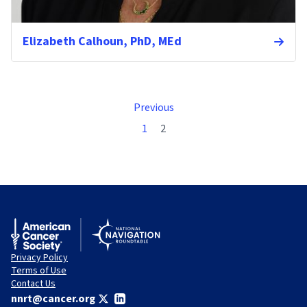
Elizabeth Calhoun, PhD, MEd
Previous
1
2
Privacy Policy
Terms of Use
Contact Us
nnrt@cancer.org