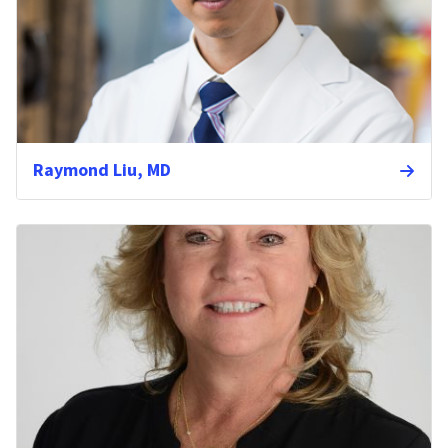
Raymond Liu, MD