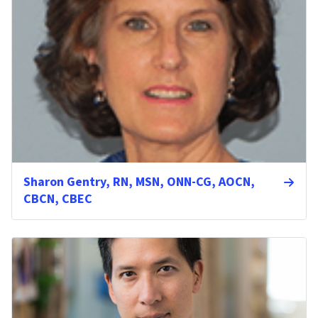
Sharon Gentry, RN, MSN, ONN-CG, AOCN,
CBCN, CBEC