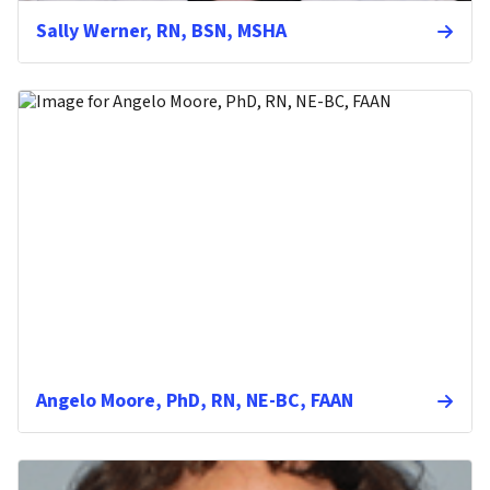
Sally Werner, RN, BSN, MSHA
Angelo Moore, PhD, RN, NE-BC, FAAN