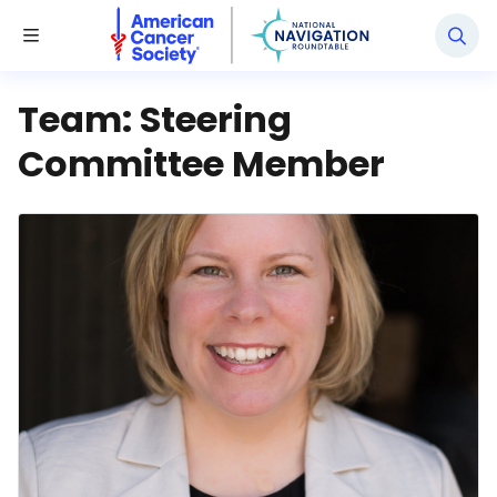
National Navigation Roundtable
Toggle Menu
Team:
Steering
Committee Member