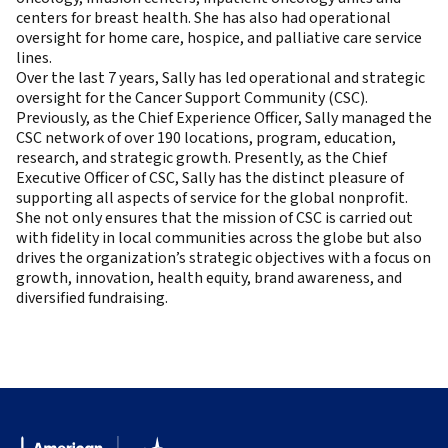
centers for breast health. She has also had operational
oversight for home care, hospice, and palliative care service
lines.
Over the last 7 years, Sally has led operational and strategic
oversight for the Cancer Support Community (CSC).
Previously, as the Chief Experience Officer, Sally managed the
CSC network of over 190 locations, program, education,
research, and strategic growth. Presently, as the Chief
Executive Officer of CSC, Sally has the distinct pleasure of
supporting all aspects of service for the global nonprofit.
She not only ensures that the mission of CSC is carried out
with fidelity in local communities across the globe but also
drives the organization’s strategic objectives with a focus on
growth, innovation, health equity, brand awareness, and
diversified fundraising.