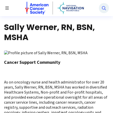
National Navigation Roundtable
Toggle Menu
Sally Werner, RN, BSN,
MSHA
Cancer Support Community
As on oncology nurse and health administrator for over 20
years, Sally Werner, RN, BSN, MSHA has worked in diversified
Healthcare Systems, Non-profit and For-profit hospitals,
and provided executive operational oversight for all areas of
cancer service lines, including cancer research, cancer
registry, supportive and outreach services, radiation
oncology, infusion centers, inpatient oncology units and