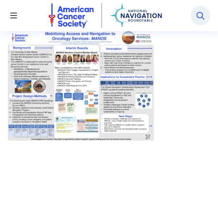
National Navigation Roundtable
Toggle Menu