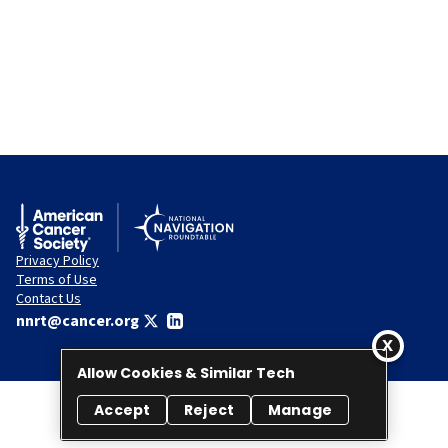
Privacy Policy
Terms of Use
Contact Us
nnrt@cancer.org
Allow Cookies & Similar Tech
Accept
Reject
Manage
© 2026 National Navigation Roundtable. All rights reserved.