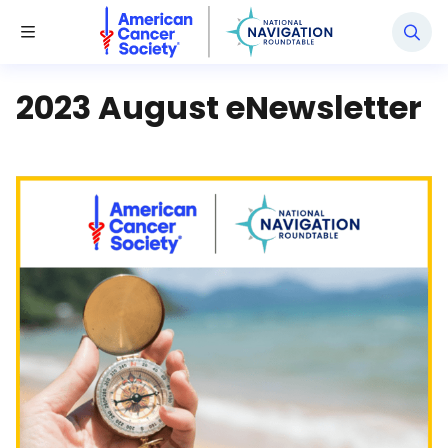
National Navigation Roundtable
Toggle Menu
2023 August eNewsletter