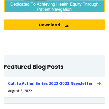
Download
Featured Blog Posts
Call to Action Series 2022-2023 Newsletter
August 5, 2022