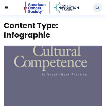
National Navigation Roundtable
Toggle Menu
Content Type:
Infographic