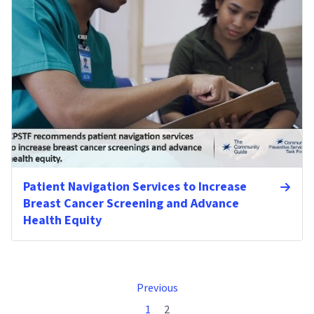
Patient Navigation Services to Increase
Breast Cancer Screening and Advance
Health Equity
Previous
1
2