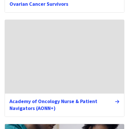
Ovarian Cancer Survivors
Academy of Oncology Nurse & Patient
Navigators (AONN+)