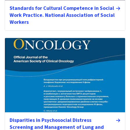
Standards for Cultural Competence in Social
Work Practice. National Association of Social
Workers
Disparities in Psychosocial Distress
Screening and Management of Lung and