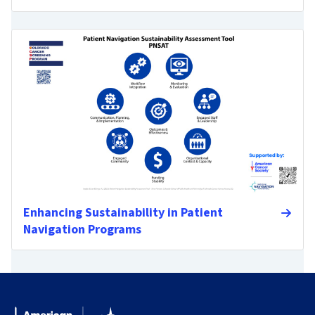
Enhancing Sustainability in Patient
Navigation Programs