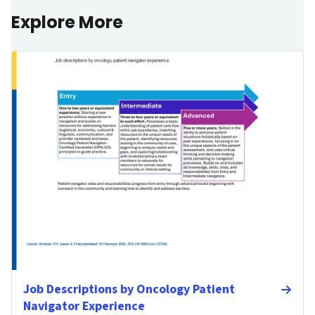
Explore More
Job Descriptions by Oncology Patient
Navigator Experience