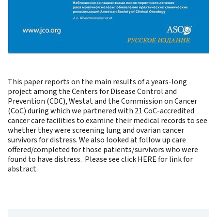
This paper reports on the main results of a years-long
project among the Centers for Disease Control and
Prevention (CDC), Westat and the Commission on Cancer
(CoC) during which we partnered with 21 CoC-accredited
cancer care facilities to examine their medical records to see
whether they were screening lung and ovarian cancer
survivors for distress. We also looked at follow up care
offered/completed for those patients/survivors who were
found to have distress. Please see click
HERE
for link for
abstract.