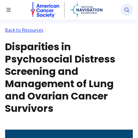
National Navigation Roundtable
Toggle Menu
Back to Resources
Disparities in
Psychosocial Distress
Screening and
Management of Lung
and Ovarian Cancer
Survivors