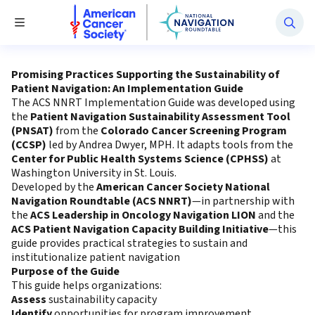
National Navigation Roundtable
Toggle Menu
Promising Practices Supporting the Sustainability of
Patient Navigation: An Implementation Guide
The ACS NNRT Implementation Guide was developed using
the
Patient Navigation Sustainability Assessment Tool
(PNSAT)
from the
Colorado Cancer Screening Program
(CCSP)
led by Andrea Dwyer, MPH. It adapts tools from the
Center for Public Health Systems Science (CPHSS)
at
Washington University in St. Louis.
Developed by the
American Cancer Society National
Navigation Roundtable (ACS NNRT)
—in partnership with
the
ACS Leadership in Oncology Navigation LION
and the
ACS Patient Navigation Capacity Building Initiative
—this
guide provides practical strategies to sustain and
institutionalize patient navigation
Purpose of the Guide
This guide helps organizations:
Assess
sustainability capacity
Identify
opportunities for program improvement