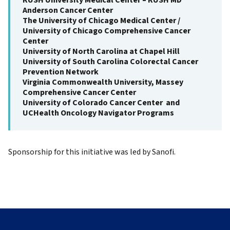
RUSH University Medical Center – RUSH MD
Anderson Cancer Center
The University of Chicago Medical Center /
University of Chicago Comprehensive Cancer
Center
University of North Carolina at Chapel Hill
University of South Carolina Colorectal Cancer
Prevention Network
Virginia Commonwealth University, Massey
Comprehensive Cancer Center
University of Colorado Cancer Center and
UCHealth Oncology Navigator Programs
Sponsorship for this initiative was led by Sanofi.