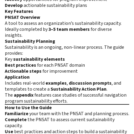
Develop
actionable sustainability plans
Key Features
PNSAT Overview
A tool to assess an organization’s sustainability capacity.
Ideally completed by
3–5 team members
for diverse
insights.
Sustainability Planning
Sustainability is an ongoing, non-linear process. The guide
provides:
Key
sustainability elements
Best practices
for each PNSAT domain
Actionable steps
for improvement
Application
Includes real-world
examples
,
discussion prompts
, and
templates to create a
Sustainability Action Plan
.
The
appendix
features case studies of successful navigation
program sustainability efforts.
How to Use the Guide
Familiarize
your team with the PNSAT and planning process.
Complete
the PNSAT to assess current sustainability
capacity.
Use
best practices and action steps to build a sustainability