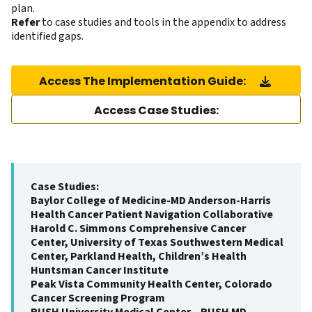
plan.
Refer
to case studies and tools in the appendix to address
identified gaps.
Access The Implementation Guide:
Access Case Studies:
Case Studies:
Baylor College of Medicine-MD Anderson-Harris
Health Cancer Patient Navigation Collaborative
Harold C. Simmons Comprehensive Cancer
Center, University of Texas Southwestern Medical
Center, Parkland Health, Children’s Health
Huntsman Cancer Institute
Peak Vista Community Health Center, Colorado
Cancer Screening Program