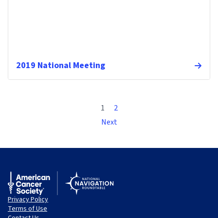
2019 National Meeting
1
2
Next
Privacy Policy
Terms of Use