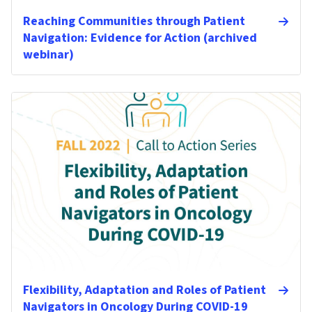
Reaching Communities through Patient
Navigation: Evidence for Action (archived
webinar)
Flexibility, Adaptation and Roles of Patient
Navigators in Oncology During COVID-19