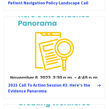
Patient Navigation Policy Landscape Call
2023 Call To Action Session #3: Here’s the
Evidence Panaroma