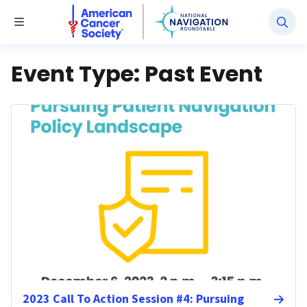
National Navigation Roundtable
Toggle Menu
Event Type:
Past Event
2023 Call To Action Session #4: Pursuing