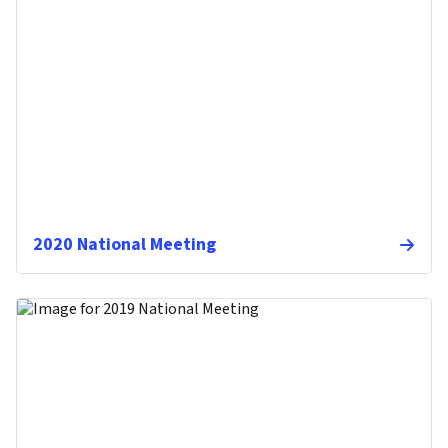
2020 National Meeting