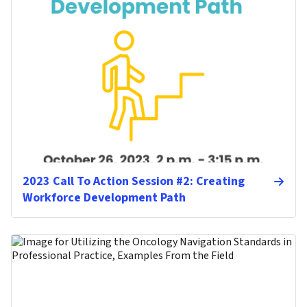
2023 Call To Action Session #2: Creating
Workforce Development Path