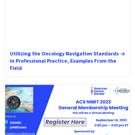
Utilizing the Oncology Navigation Standards
in Professional Practice, Examples From the
Field