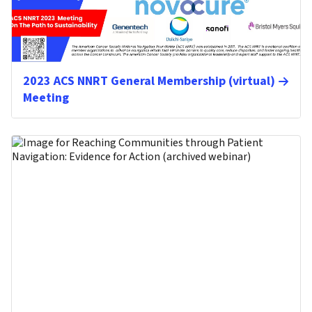
2023 ACS NNRT General Membership (virtual)
Meeting