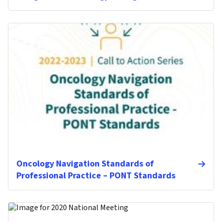
Oncology Navigation Standards of
Professional Practice – PONT Standards