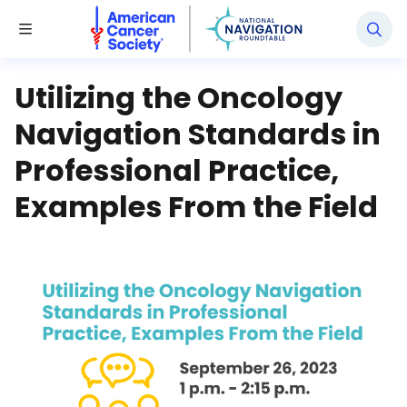
National Navigation Roundtable
Toggle Menu
Utilizing the Oncology
Navigation Standards in
Professional Practice,
Examples From the Field