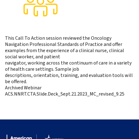
This Call To Action session reviewed the Oncology
Navigation Professional Standards of Practice and offer
examples from the experience of a clinical nurse, clinical
social worker, and patient
navigator, working across the continuum of care in a variety
of health care settings. Sample job
descriptions, orientation, training, and evaluation tools will
be offered.
Archived Webinar
ACS.NNRT.CTA.Slide.Deck_Sept.21.2023_MC_revised_9.25