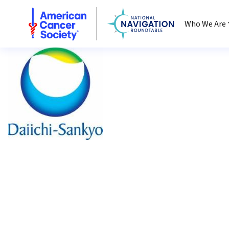
National Navigation Roundtable
Who We Are