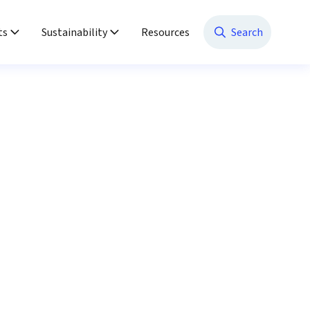
ts
Sustainability
Resources
Search