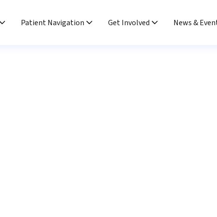
Patient Navigation
Get Involved
News & Even