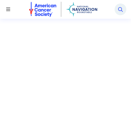
National Navigation Roundtable
Toggle Menu