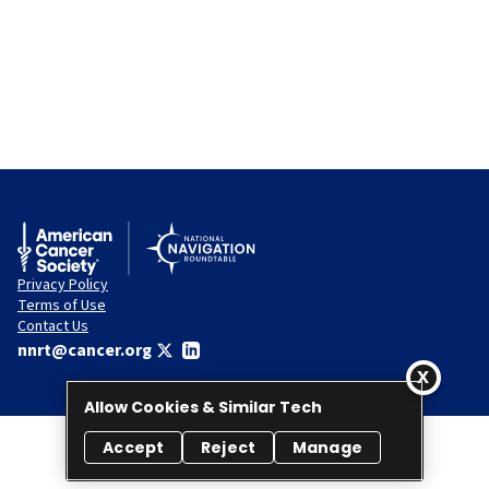
Privacy Policy
Terms of Use
Contact Us
nnrt@cancer.org
Allow Cookies & Similar Tech
Accept
Reject
Manage
© 2026 National Navigation Roundtable. All rights reserved.