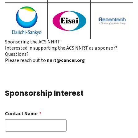
Sponsoring the ACS NNRT
Interested in supporting the ACS NNRT as a sponsor?
Questions?
Please reach out to
nnrt@cancer.org
.
Sponsorship Interest
Contact Name
*