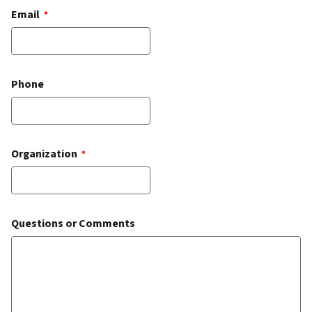
Email
*
Phone
Organization
*
Questions or Comments