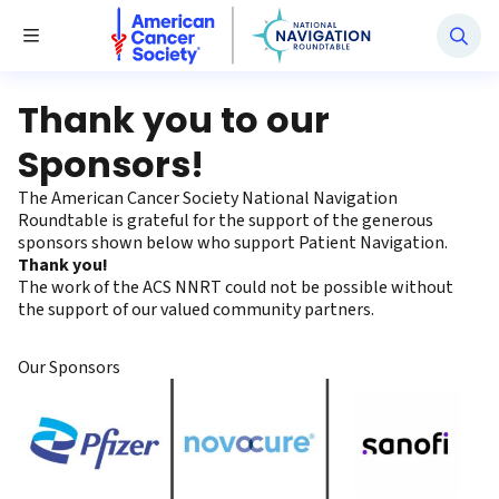
National Navigation Roundtable
Toggle Menu
Thank you to our
Sponsors!
The American Cancer Society National Navigation
Roundtable is grateful for the support of the generous
sponsors shown below who support Patient Navigation.
Thank you!
The work of the ACS NNRT could not be possible without
the support of our valued community partners.
Our Sponsors