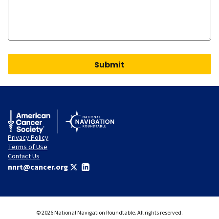
Submit
Privacy Policy
Terms of Use
Contact Us
nnrt@cancer.org
© 2026 National Navigation Roundtable. All rights reserved.