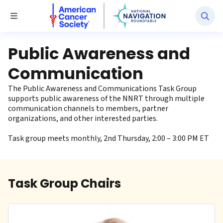
National Navigation Roundtable
Toggle Menu
Public Awareness and
Communication
The Public Awareness and Communications Task Group
supports public awareness of the NNRT through multiple
communication channels to members, partner
organizations, and other interested parties.
Task group meets monthly, 2nd Thursday, 2:00 – 3:00 PM ET
Task Group Chairs