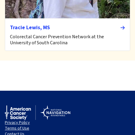
Tracie Lewis, MS
Colorectal Cancer Prevention Network at the
University of South Carolina
Privacy Policy
Terms of Use
Contact Us