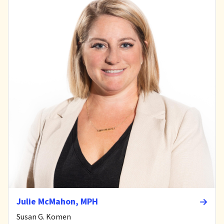
Julie McMahon, MPH
Susan G. Komen