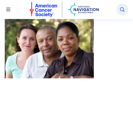
National Navigation Roundtable
Toggle Menu