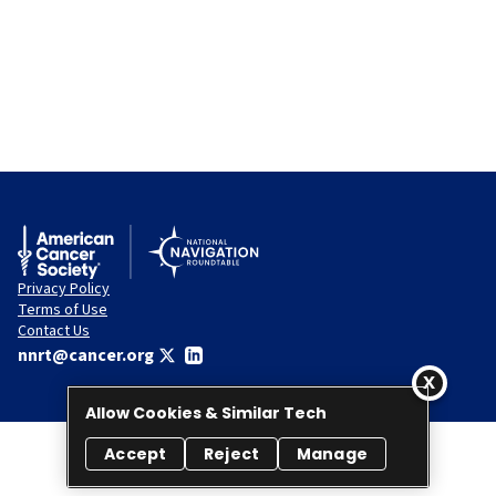
Privacy Policy
Terms of Use
Contact Us
nnrt@cancer.org
Allow Cookies & Similar Tech
Accept
Reject
Manage
© 2026 National Navigation Roundtable. All rights reserved.