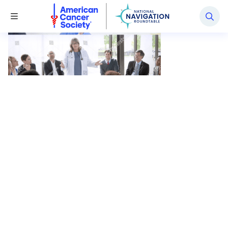
National Navigation Roundtable
Toggle Menu