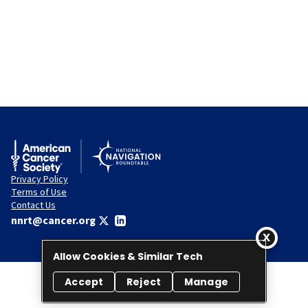
Privacy Policy
Terms of Use
Contact Us
nnrt@cancer.org
Allow Cookies & Similar Tech
Accept
Reject
Manage
© 2026 National Navigation Roundtable. All rights reserved.