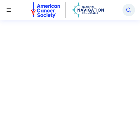
National Navigation Roundtable
Toggle Menu