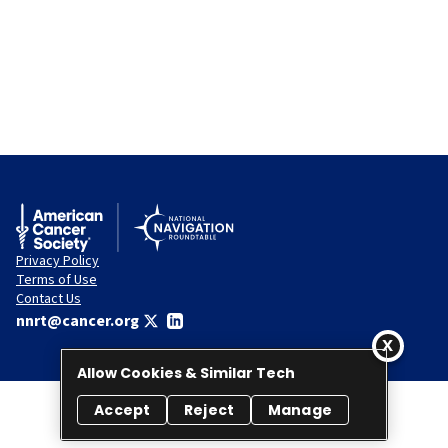
Privacy Policy
Terms of Use
Contact Us
nnrt@cancer.org
Allow Cookies & Similar Tech
Accept
Reject
Manage
© 2026 National Navigation Roundtable. All rights reserved.