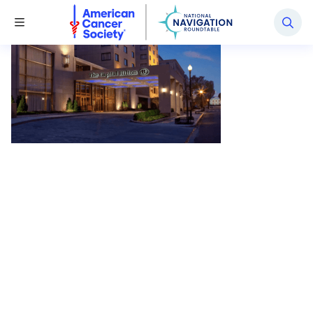
National Navigation Roundtable
Toggle Menu