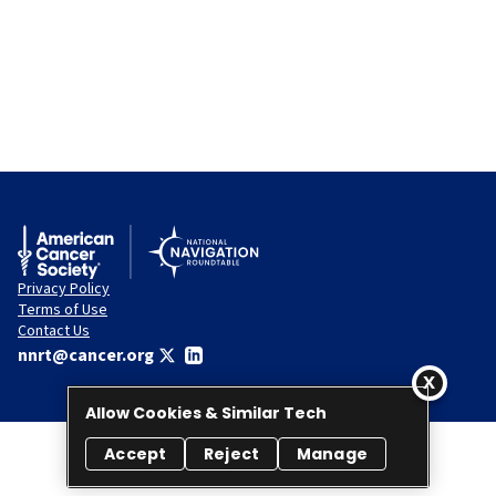
Privacy Policy
Terms of Use
Contact Us
nnrt@cancer.org
Allow Cookies & Similar Tech
Accept
Reject
Manage
© 2026 National Navigation Roundtable. All rights reserved.