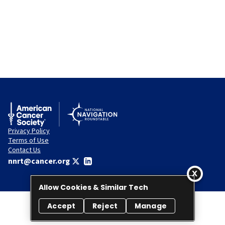
Privacy Policy
Terms of Use
Contact Us
nnrt@cancer.org
Allow Cookies & Similar Tech
Accept
Reject
Manage
© 2026 National Navigation Roundtable. All rights reserved.