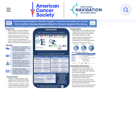
National Navigation Roundtable
Toggle Menu