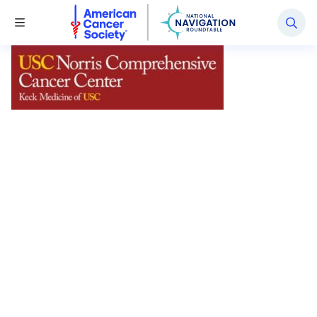
National Navigation Roundtable
Toggle Menu