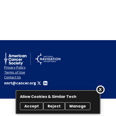
Privacy Policy
Terms of Use
Contact Us
nnrt@cancer.org
Allow Cookies & Similar Tech
Accept
Reject
Manage
© 2026 National Navigation Roundtable. All rights reserved.