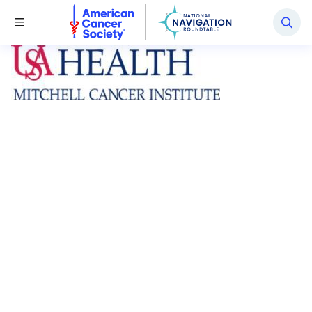
National Navigation Roundtable
Toggle Menu