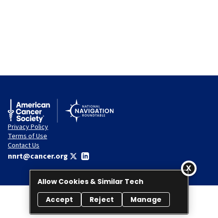
Privacy Policy
Terms of Use
Contact Us
nnrt@cancer.org
Allow Cookies & Similar Tech
Accept
Reject
Manage
© 2026 National Navigation Roundtable. All rights reserved.