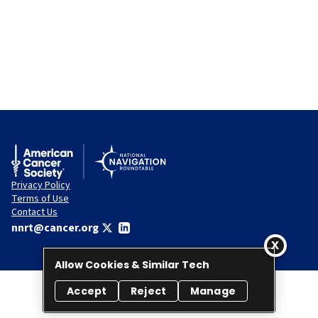
Privacy Policy
Terms of Use
Contact Us
nnrt@cancer.org
Allow Cookies & Similar Tech
Accept
Reject
Manage
© 2026 National Navigation Roundtable. All rights reserved.