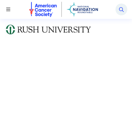
National Navigation Roundtable
Toggle Menu