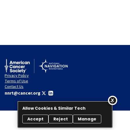
Privacy Policy
Terms of Use
Contact Us
nnrt@cancer.org
Allow Cookies & Similar Tech
Accept
Reject
Manage
© 2026 National Navigation Roundtable. All rights reserved.