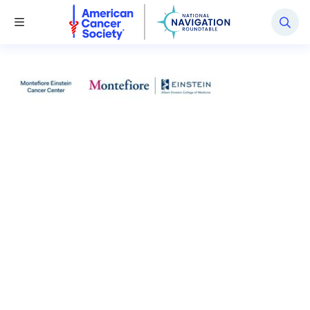
National Navigation Roundtable
Toggle Menu