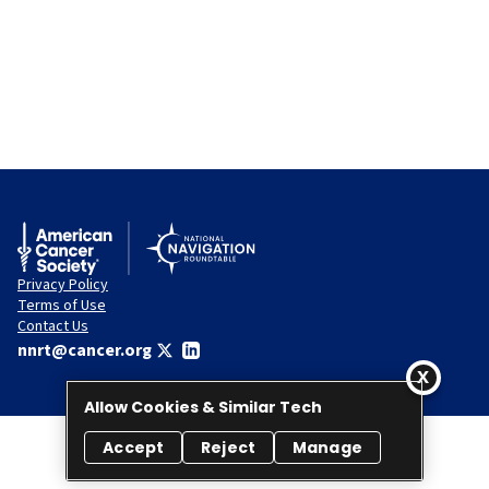
Privacy Policy
Terms of Use
Contact Us
nnrt@cancer.org
Allow Cookies & Similar Tech
Accept
Reject
Manage
© 2026 National Navigation Roundtable. All rights reserved.