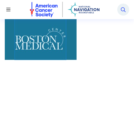
National Navigation Roundtable
Toggle Menu