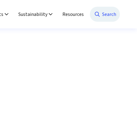
ts
Sustainability
Resources
Search