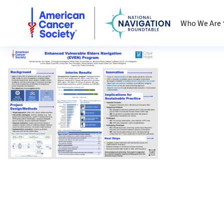
National Navigation Roundtable
Who We Are