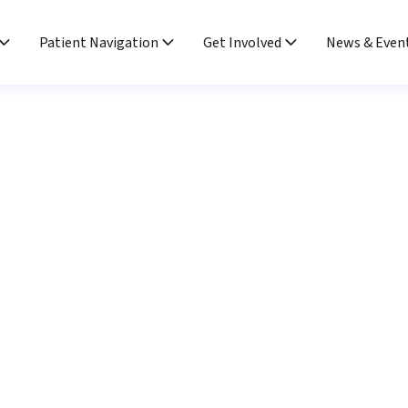
Patient Navigation
Get Involved
News & Even