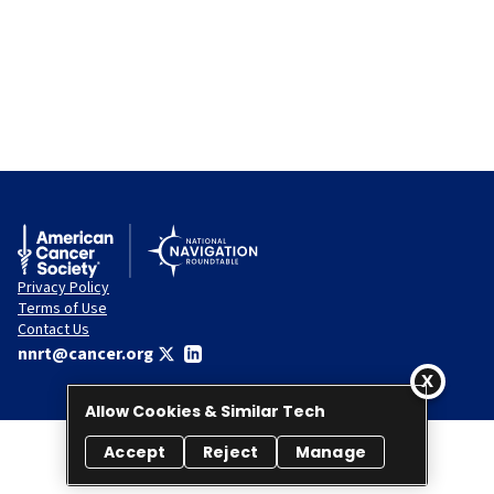
Privacy Policy
Terms of Use
Contact Us
nnrt@cancer.org
Allow Cookies & Similar Tech
Accept
Reject
Manage
© 2026 National Navigation Roundtable. All rights reserved.