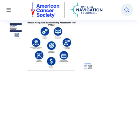
National Navigation Roundtable
Toggle Menu