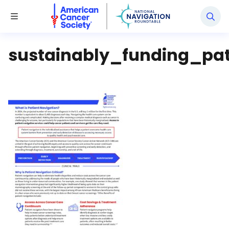
National Navigation Roundtable
Toggle Menu
sustainably_funding_pat