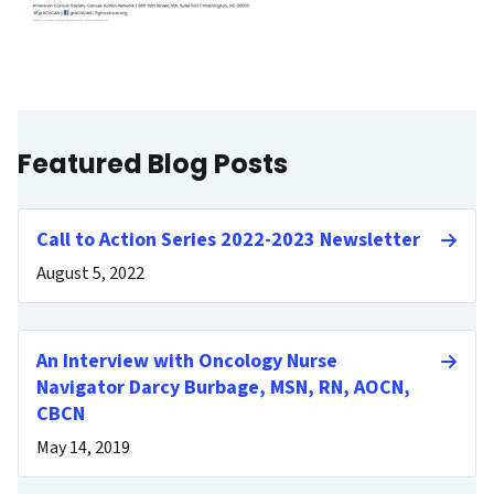
Featured Blog Posts
Call to Action Series 2022-2023 Newsletter
August 5, 2022
An Interview with Oncology Nurse
Navigator Darcy Burbage, MSN, RN, AOCN,
CBCN
May 14, 2019