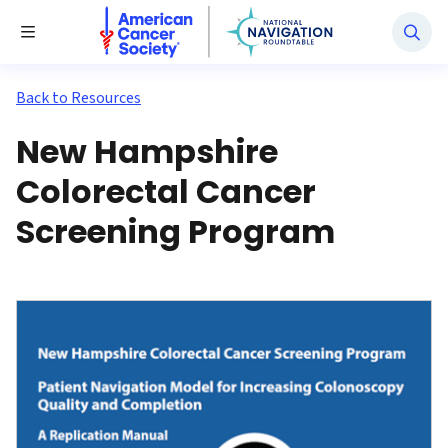
National Navigation Roundtable
Toggle Menu
Back to Resources
New Hampshire
Colorectal Cancer
Screening Program