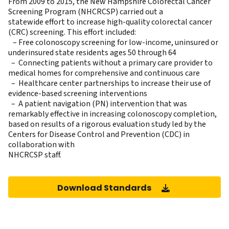
From 2009 to 2015, the New Hampshire Colorectal Cancer
Screening Program (NHCRCSP) carried out a
statewide effort to increase high-quality colorectal cancer
(CRC) screening. This effort included:
– Free colonoscopy screening for low-income, uninsured or
underinsured state residents ages 50 through 64
– Connecting patients without a primary care provider to
medical homes for comprehensive and continuous care
– Healthcare center partnerships to increase their use of
evidence-based screening interventions
– A patient navigation (PN) intervention that was
remarkably effective in increasing colonoscopy completion,
based on results of a rigorous evaluation study led by the
Centers for Disease Control and Prevention (CDC) in
collaboration with
NHCRCSP staff.
Download Standards