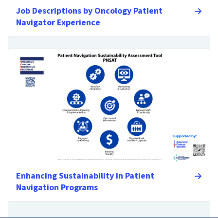
Job Descriptions by Oncology Patient
Navigator Experience
Enhancing Sustainability in Patient
Navigation Programs