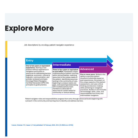
Explore More