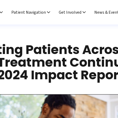
Patient Navigation
Get Involved
News & Even
ing Patients Acro
 Treatment Conti
2024 Impact Repor