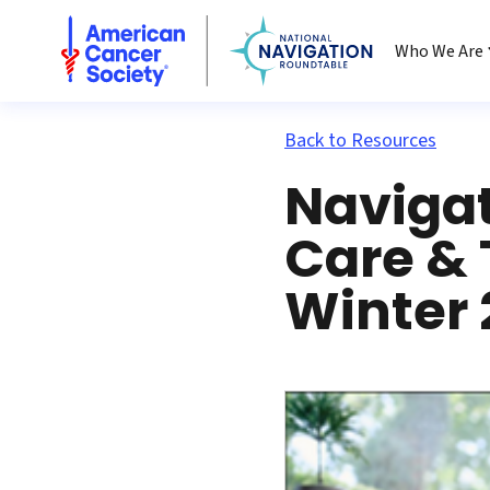
National Navigation Roundtable
Who We Are
Back to Resources
Navigat
Care &
Winter 