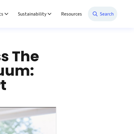
ts
Sustainability
Resources
Search
ss The
nuum:
t