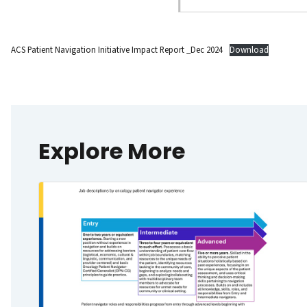
ACS Patient Navigation Initiative Impact Report _Dec 2024
Download
Explore More