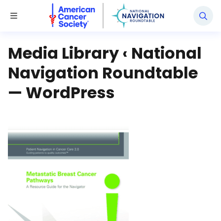
National Navigation Roundtable
Toggle Menu
Media Library ‹ National
Navigation Roundtable
— WordPress