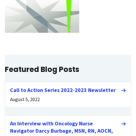
Featured Blog Posts
Call to Action Series 2022-2023 Newsletter
August 5, 2022
An Interview with Oncology Nurse
Navigator Darcy Burbage, MSN, RN, AOCN,