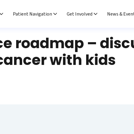
Patient Navigation
Get Involved
News & Even
ce roadmap – disc
cancer with kids