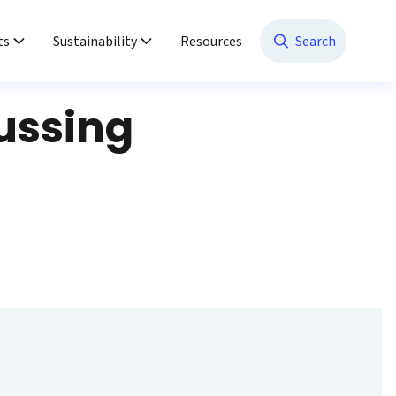
ts
Sustainability
Resources
Search
ussing