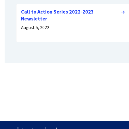
Call to Action Series 2022-2023
Newsletter
August 5, 2022