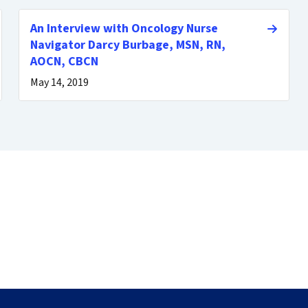
An Interview with Oncology Nurse
Navigator Darcy Burbage, MSN, RN,
AOCN, CBCN
May 14, 2019