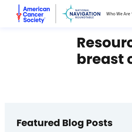
National Navigation Roundtable
Who We Are
Resour
breast 
Featured Blog Posts