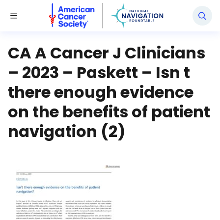
National Navigation Roundtable
Toggle Menu
CA A Cancer J Clinicians
– 2023 – Paskett – Isn t
there enough evidence
on the benefits of patient
navigation (2)