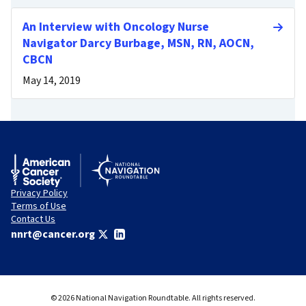
An Interview with Oncology Nurse
Navigator Darcy Burbage, MSN, RN, AOCN,
CBCN
May 14, 2019
Privacy Policy
Terms of Use
Contact Us
nnrt@cancer.org
© 2026 National Navigation Roundtable. All rights reserved.