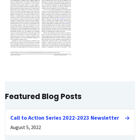
Featured Blog Posts
Call to Action Series 2022-2023 Newsletter
August 5, 2022