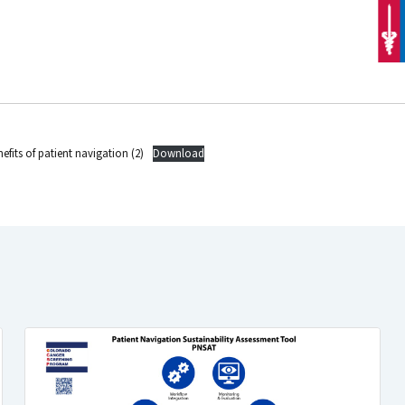
efits of patient navigation (2)
Download