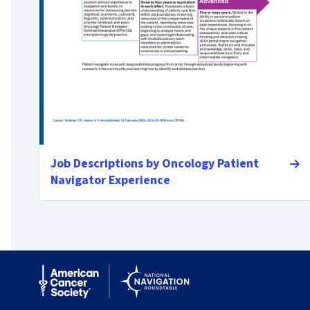
Job Descriptions by Oncology Patient
Navigator Experience