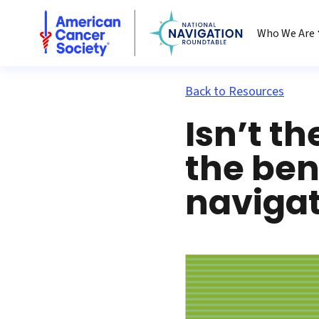
National Navigation Roundtable
Who We Are
Back to Resources
Isn’t t
the ben
navigat