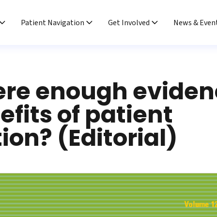
Patient Navigation
Get Involved
News & Even
here enough eviden
efits of patient
ion? (Editorial)