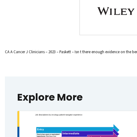
CA A Cancer J Clinicians – 2023 – Paskett – Isn t there enough evidence on the ben
Explore More