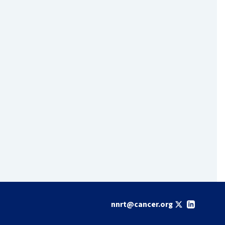
nnrt@cancer.org