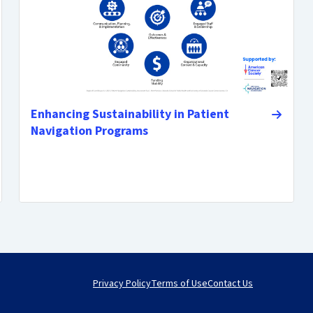
Enhancing Sustainability in Patient
Navigation Programs
Privacy Policy
Terms of Use
Contact Us