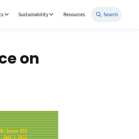
ts
Sustainability
Resources
Search
ce on