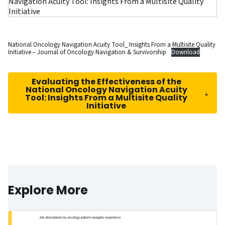
National Oncology Navigation Acuity Tool_ Insights From a Multisite Quality
Initiative – Journal of Oncology Navigation & Survivorship
Download
Evaluating the Effectiveness of the
National Oncology Navigation Acuity
Tool: Insights From a Multisite Quality
Initiative
Explore More