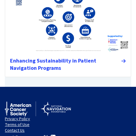
Enhancing Sustainability in Patient
Navigation Programs
Privacy Policy
Terms of Use
Contact Us