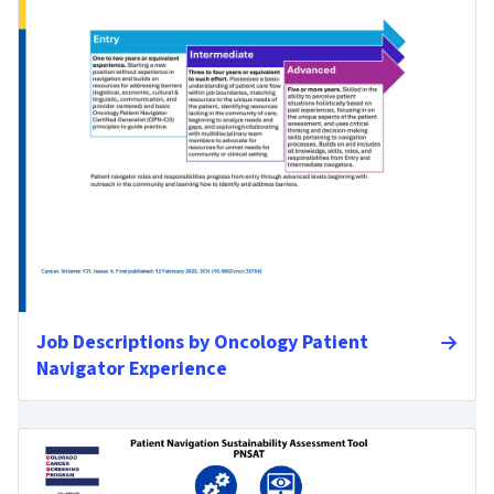
Job Descriptions by Oncology Patient
Navigator Experience