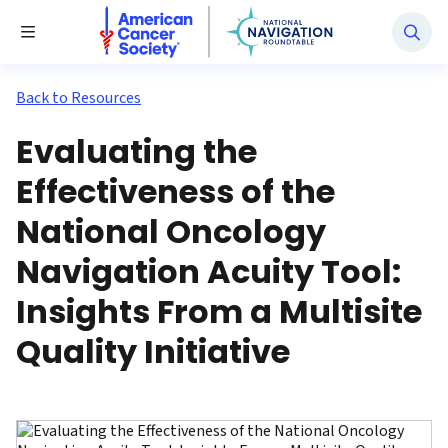
National Navigation Roundtable
Toggle Menu
Back to Resources
Evaluating the
Effectiveness of the
National Oncology
Navigation Acuity Tool:
Insights From a Multisite
Quality Initiative