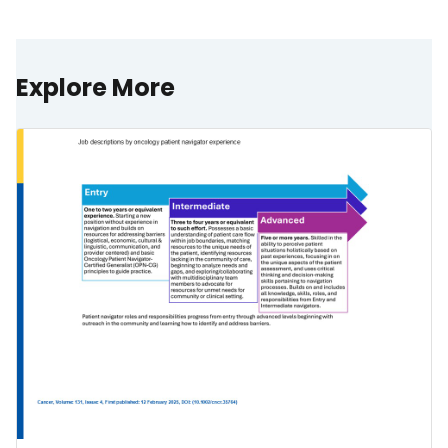
Explore More