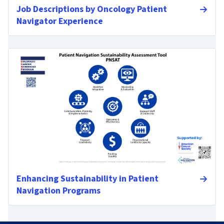
Job Descriptions by Oncology Patient
Navigator Experience
Enhancing Sustainability in Patient
Navigation Programs