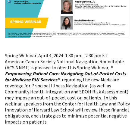
Spring Webinar: April 4, 2024: 1:30 pm – 2:30 pm ET
American Cancer Society National Navigation Roundtable
(ACS NNRT) is pleased to offer this Spring Webinar,
“
Empowering Patient Care: Navigating Out-of-Pocket Costs
for Medicare PIN Services”
regarding the new Medicare
coverage for Principal Illness Navigation (as well as
Community Health Integration and SDOH Risk Assessment)
may impose an out-of-pocket cost on patients. In this
webinar, speakers from the Center for Health Law and Policy
Innovation of Harvard Law School will review these financial
obligations, and strategies to minimize potential negative
impacts on patients.