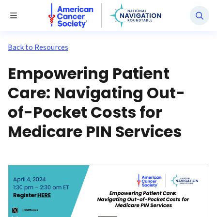
National Navigation Roundtable
Toggle Menu
Back to Resources
Empowering Patient
Care: Navigating Out-
of-Pocket Costs for
Medicare PIN Services