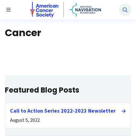
National Navigation Roundtable
Toggle Menu
Cancer
Featured Blog Posts
Call to Action Series 2022-2023 Newsletter
August 5, 2022