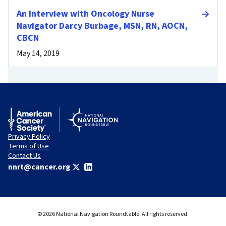
An Interview with Oncology Nurse
Navigator Darcy Burbage, MSN, RN, AOCN,
CBCN
May 14, 2019
Privacy Policy
Terms of Use
Contact Us
nnrt@cancer.org
© 2026 National Navigation Roundtable. All rights reserved.