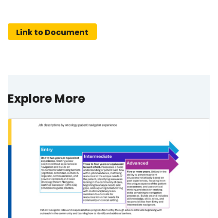
Link to Document
Explore More