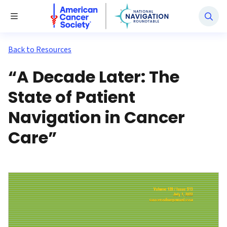
National Navigation Roundtable
Toggle Menu
Back to Resources
“A Decade Later: The
State of Patient
Navigation in Cancer
Care”