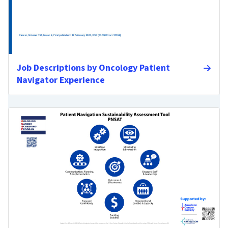
Job Descriptions by Oncology Patient
Navigator Experience