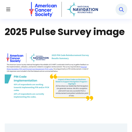
National Navigation Roundtable
Toggle Menu
2025 Pulse Survey image