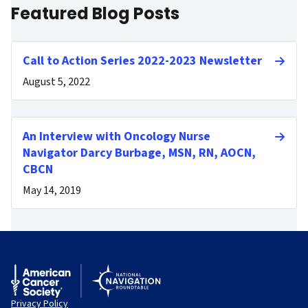
Featured Blog Posts
Call to Action Series 2022-2023 Newsletter
August 5, 2022
An Interview with Oncology Nurse
Navigator Darcy Burbage, MSN, RN, AOCN,
CBCN
May 14, 2019
Privacy Policy