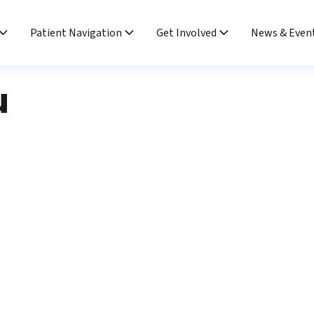
Patient Navigation
Get Involved
News & Even
u