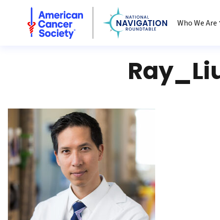
National Navigation Roundtable
Who We Are
Ray_Li