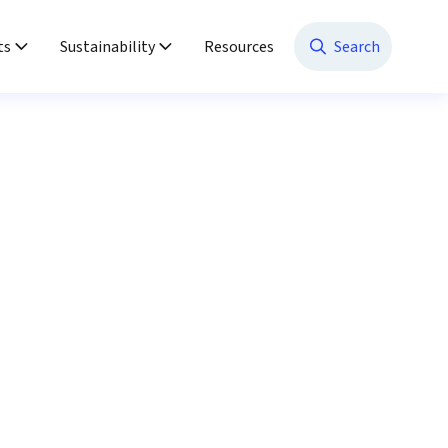
ts
Sustainability
Resources
Search