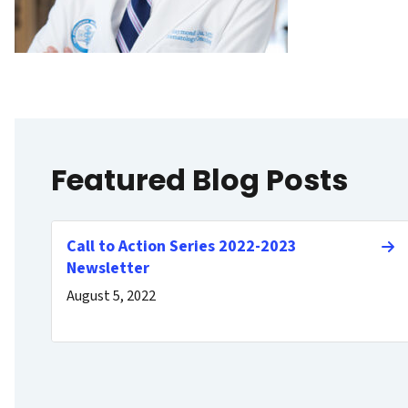
Featured Blog Posts
Call to Action Series 2022-2023
Newsletter
August 5, 2022