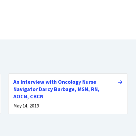
An Interview with Oncology Nurse
Navigator Darcy Burbage, MSN, RN,
AOCN, CBCN
May 14, 2019