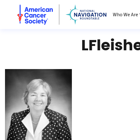
National Navigation Roundtable
Who We Are
LFleish