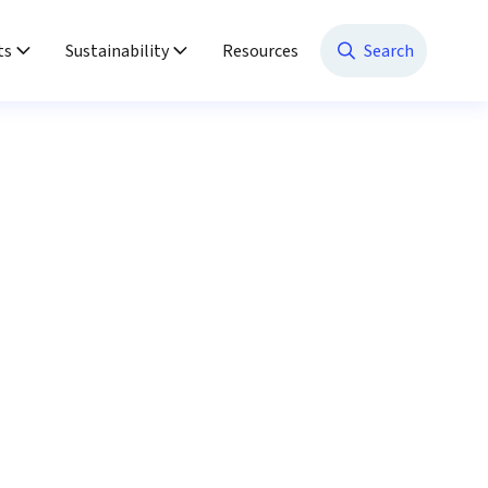
ts
Sustainability
Resources
Search