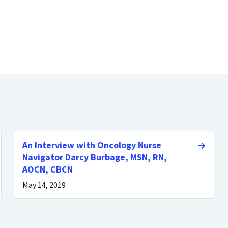
An Interview with Oncology Nurse
Navigator Darcy Burbage, MSN, RN,
AOCN, CBCN
May 14, 2019