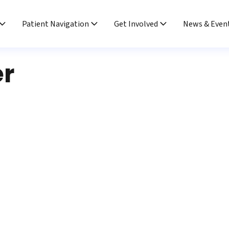
Patient Navigation
Get Involved
News & Even
er