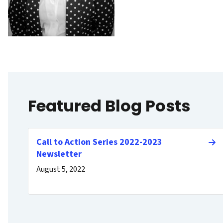
Featured Blog Posts
Call to Action Series 2022-2023
Newsletter
August 5, 2022