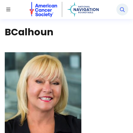
National Navigation Roundtable
Toggle Menu
BCalhoun