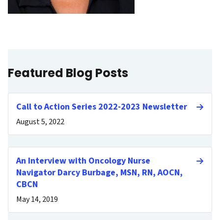
Featured Blog Posts
Call to Action Series 2022-2023 Newsletter
August 5, 2022
An Interview with Oncology Nurse
Navigator Darcy Burbage, MSN, RN, AOCN,
CBCN
May 14, 2019