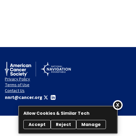
Privacy Policy
Terms of Use
Contact Us
nnrt@cancer.org
Allow Cookies & Similar Tech
Accept
Reject
Manage
© 2026 National Navigation Roundtable. All rights reserved.