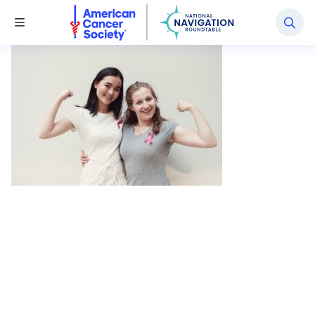
National Navigation Roundtable
Toggle Menu