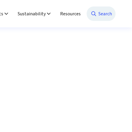
ts
Sustainability
Resources
Search