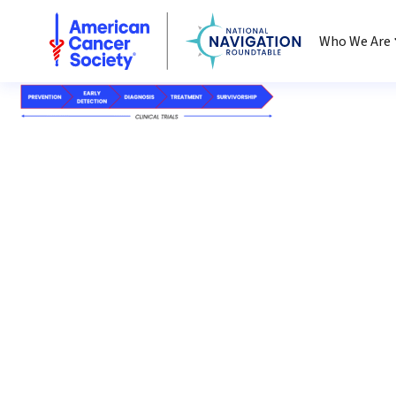
National Navigation Roundtable
Who We Are