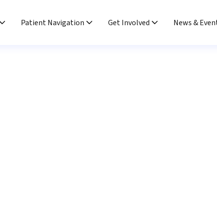
Patient Navigation
Get Involved
News & Even