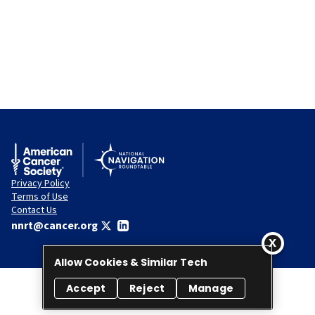
Privacy Policy
Terms of Use
Contact Us
nnrt@cancer.org
Allow Cookies & Similar Tech
Accept
Reject
Manage
© 2026 National Navigation Roundtable. All rights reserved.