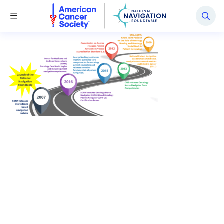
National Navigation Roundtable
Toggle Menu