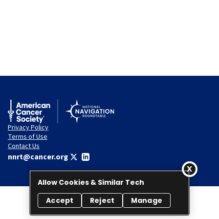
Privacy Policy
Terms of Use
Contact Us
nnrt@cancer.org
Allow Cookies & Similar Tech
Accept
Reject
Manage
© 2026 National Navigation Roundtable. All rights reserved.