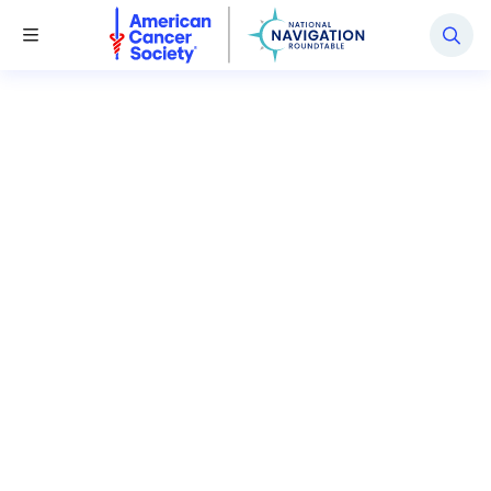
National Navigation Roundtable
Toggle Menu