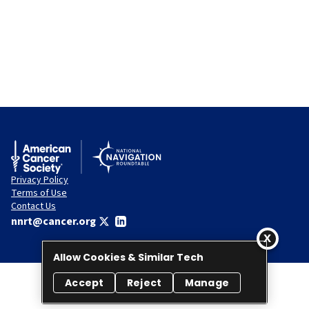
Privacy Policy
Terms of Use
Contact Us
nnrt@cancer.org
Allow Cookies & Similar Tech
Accept
Reject
Manage
© 2026 National Navigation Roundtable. All rights reserved.