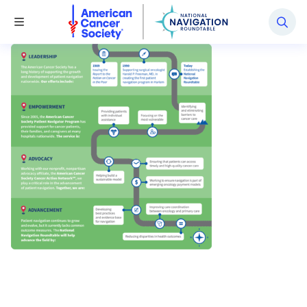
National Navigation Roundtable
Toggle Menu