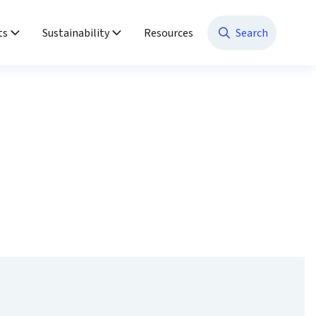
ts
Sustainability
Resources
Search