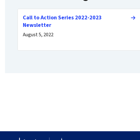
Call to Action Series 2022-2023
Newsletter
August 5, 2022