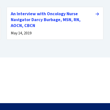
An Interview with Oncology Nurse
Navigator Darcy Burbage, MSN, RN,
AOCN, CBCN
May 14, 2019