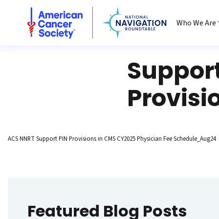
National Navigation Roundtable
Who We Are
Support
Provisi
ACS NNRT Support PIN Provisions in CMS CY2025 Physician Fee Schedule_Aug24
Featured Blog Posts