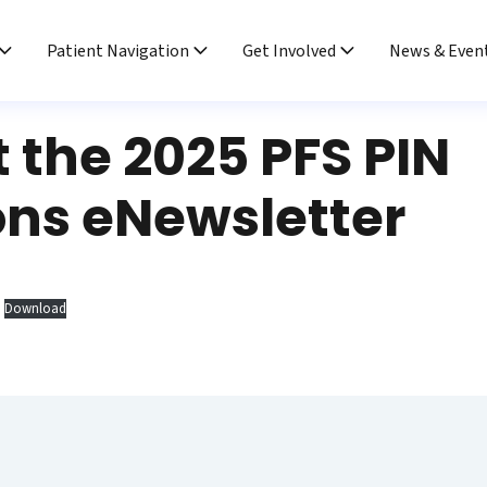
Patient Navigation
Get Involved
News & Even
 the 2025 PFS PIN
ons eNewsletter
Download