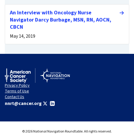
An Interview with Oncology Nurse
Navigator Darcy Burbage, MSN, RN, AOCN,
CBCN
May 14, 2019
Privacy Policy
Terms of Use
Contact Us
nnrt@cancer.org
© 2026 National Navigation Roundtable. All rights reserved.