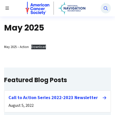
National Navigation Roundtable
Toggle Menu
May 2025
May 2025 – Action
Download
Featured Blog Posts
Call to Action Series 2022-2023 Newsletter
August 5, 2022