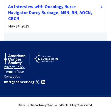
An Interview with Oncology Nurse
Navigator Darcy Burbage, MSN, RN, AOCN,
CBCN
May 14, 2019
Privacy Policy
Terms of Use
Contact Us
nnrt@cancer.org
© 2026 National Navigation Roundtable. All rights reserved.