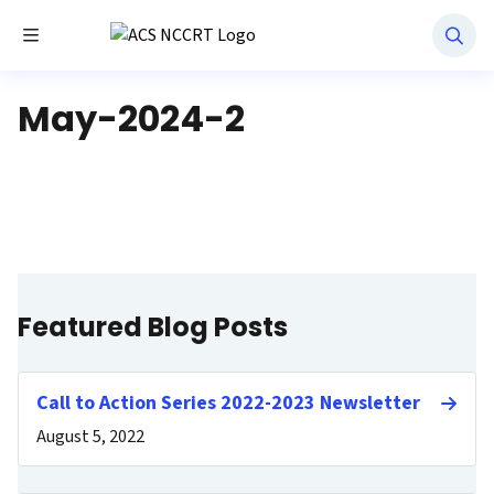
Toggle Menu
National Navigation Roundtable
May-2024-2
Featured Blog Posts
Call to Action Series 2022-2023 Newsletter
August 5, 2022